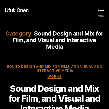
Ufuk Önen
Menu
Category:
Sound Design and Mix for
Film, and Visual and Interactive
Media
Categories
SOUND DESIGN AND MIX FOR FILM, AND VISUAL AND
INTERACTIVE MEDIA
WORKS
Sound Design and Mix
for Film, and Visual and
Interactive Media