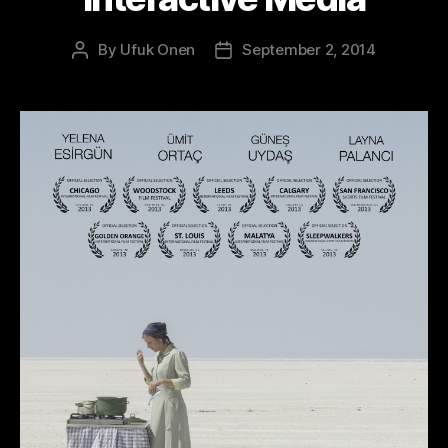
By
Ufuk Onen
September 2, 2014
Post
Post
author
date