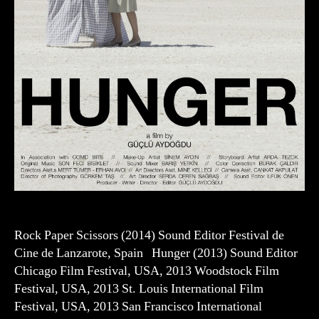
Rock Paper Scissors (2014) Sound Editor Festival de
Cine de Lanzarote, Spain Hunger (2013) Sound Editor
Chicago Film Festival, USA, 2013 Woodstock Film
Festival, USA, 2013 St. Louis International Film
Festival, USA, 2013 San Francisco International